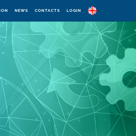
ION
NEWS
CONTACTS
LOGIN