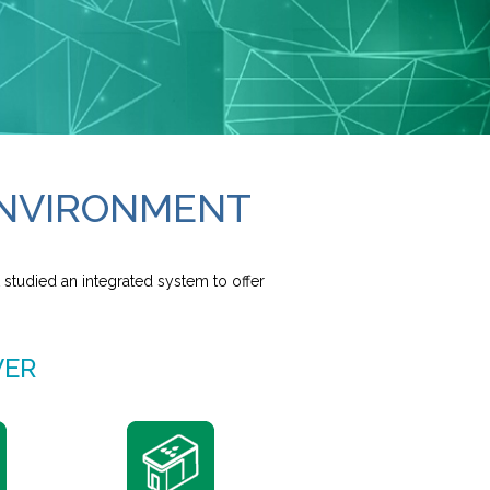
 ENVIRONMENT
 studied an integrated system to offer
VER