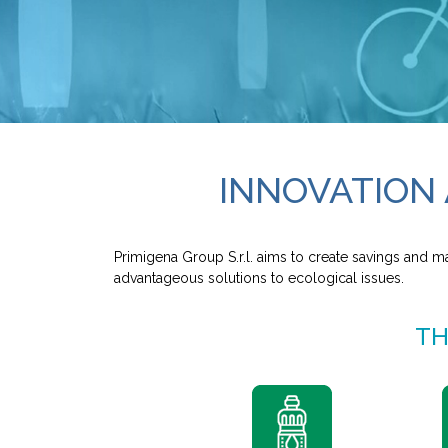
INNOVATION 
Primigena Group S.r.l. aims to create savings and m
advantageous solutions to ecological issues.
TH