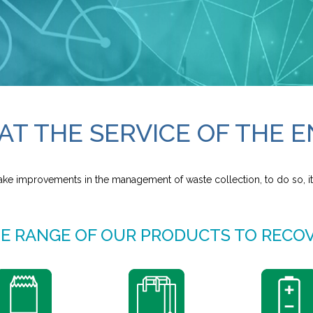
AT THE SERVICE OF THE
ake improvements in the management of waste collection, to do so, it
E RANGE OF OUR PRODUCTS TO RECO