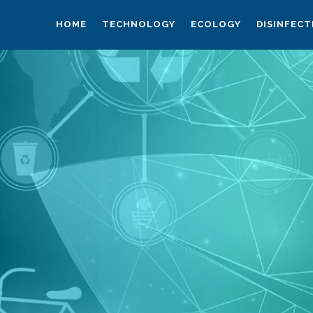
HOME
TECHNOLOGY
ECOLOGY
DISINFECT