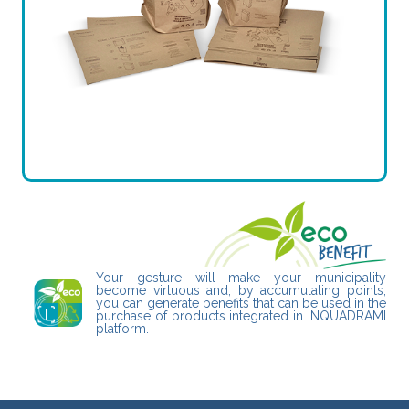
Your gesture will make your municipality
become virtuous and, by accumulating points,
you can generate benefits that can be used in the
purchase of products integrated in INQUADRAMI
platform.