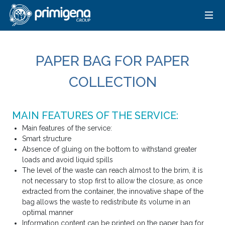
PAPER BAG FOR PAPER
COLLECTION
MAIN FEATURES OF THE SERVICE:
Main features of the service:
Smart structure
Absence of gluing on the bottom to withstand greater
loads and avoid liquid spills
The level of the waste can reach almost to the brim, it is
not necessary to stop first to allow the closure, as once
extracted from the container, the innovative shape of the
bag allows the waste to redistribute its volume in an
optimal manner
Information content can be printed on the paper bag for