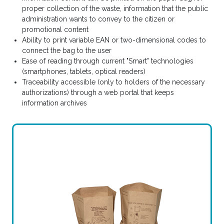
proper collection of the waste, information that the public
administration wants to convey to the citizen or
promotional content
Ability to print variable EAN or two-dimensional codes to
connect the bag to the user
Ease of reading through current "Smart" technologies
(smartphones, tablets, optical readers)
Traceability accessible (only to holders of the necessary
authorizations) through a web portal that keeps
information archives