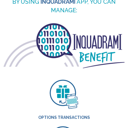
BY USING
INQUADRAMI
APP, YOU CAN
MANAGE:
OPTIONS TRANSACTIONS