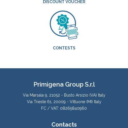
DISCOUNT VOUCHER
CONTESTS
Primigena Group S.r.l
Via Marsala 9, 21052 - Busto Arsizio (VA) Italy
Via Trieste 61, 20009 - Vittuone (MI) Italy
FC / VAT: 08265840960
Contacts