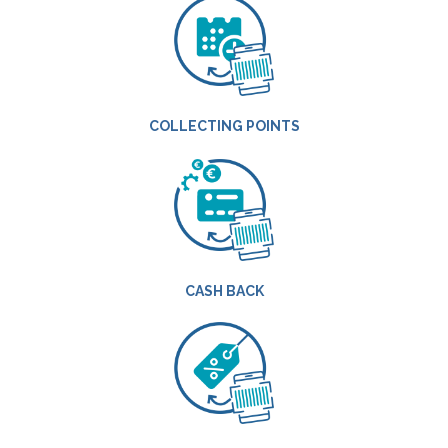
COLLECTING POINTS
CASH BACK