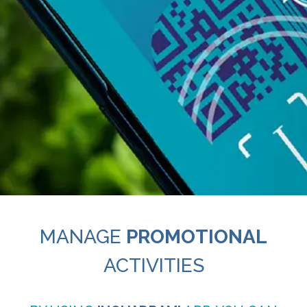
MANAGE
PROMOTIONAL
ACTIVITIES